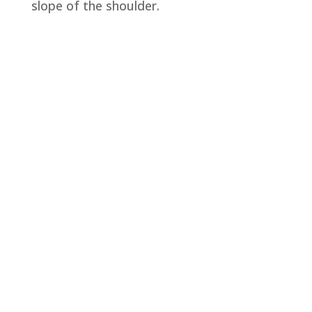
slope of the shoulder.