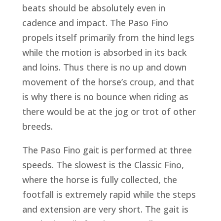
beats should be absolutely even in
cadence and impact. The Paso Fino
propels itself primarily from the hind legs
while the motion is absorbed in its back
and loins. Thus there is no up and down
movement of the horse’s croup, and that
is why there is no bounce when riding as
there would be at the jog or trot of other
breeds.
The Paso Fino gait is performed at three
speeds. The slowest is the Classic Fino,
where the horse is fully collected, the
footfall is extremely rapid while the steps
and extension are very short. The gait is