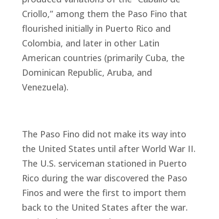
Criollo,” among them the Paso Fino that
flourished initially in Puerto Rico and
Colombia, and later in other Latin
American countries (primarily Cuba, the
Dominican Republic, Aruba, and
Venezuela).
The Paso Fino did not make its way into
the United States until after World War II.
The U.S. serviceman stationed in Puerto
Rico during the war discovered the Paso
Finos and were the first to import them
back to the United States after the war.