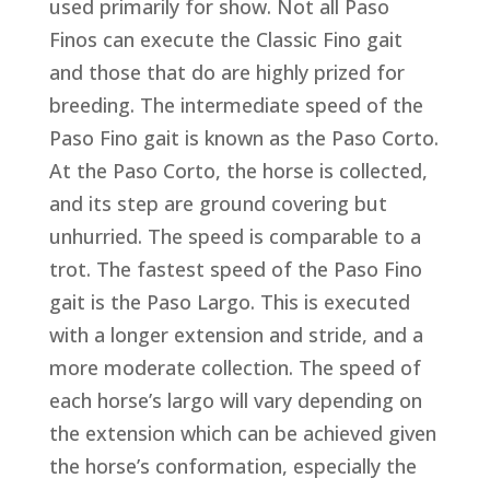
used primarily for show. Not all Paso
Finos can execute the Classic Fino gait
and those that do are highly prized for
breeding. The intermediate speed of the
Paso Fino gait is known as the Paso Corto.
At the Paso Corto, the horse is collected,
and its step are ground covering but
unhurried. The speed is comparable to a
trot. The fastest speed of the Paso Fino
gait is the Paso Largo. This is executed
with a longer extension and stride, and a
more moderate collection. The speed of
each horse’s largo will vary depending on
the extension which can be achieved given
the horse’s conformation, especially the