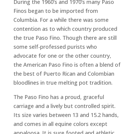
During the 1960’s and 1970’s many Paso
Finos began to be imported from
Columbia. For a while there was some
contention as to which country produced
the true Paso Fino. Though there are still
some self-professed purists who
advocate for one or the other country,
the American Paso Fino is often a blend of
the best of Puerto Rican and Colombian
bloodlines in true melting pot tradition.
The Paso Fino has a proud, graceful
carriage and a lively but controlled spirit.
Its size varies between 13 and 15.2 hands,
and comes in all equine colors except
appaloosa. It is sure footed and athletic.