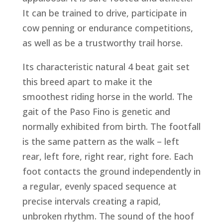
It can be trained to drive, participate in
cow penning or endurance competitions,
as well as be a trustworthy trail horse.
Its characteristic natural 4 beat gait set
this breed apart to make it the
smoothest riding horse in the world. The
gait of the Paso Fino is genetic and
normally exhibited from birth. The footfall
is the same pattern as the walk – left
rear, left fore, right rear, right fore. Each
foot contacts the ground independently in
a regular, evenly spaced sequence at
precise intervals creating a rapid,
unbroken rhythm. The sound of the hoof