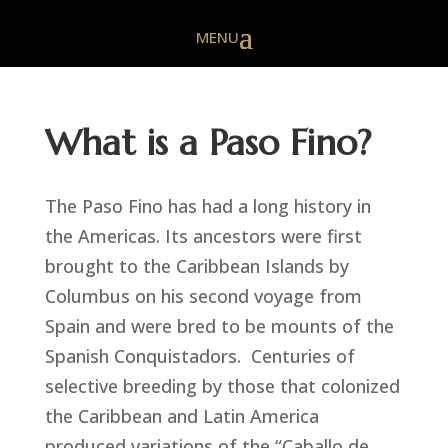
What is a Paso Fino?
The Paso Fino has had a long history in
the Americas. Its ancestors were first
brought to the Caribbean Islands by
Columbus on his second voyage from
Spain and were bred to be mounts of the
Spanish Conquistadors. Centuries of
selective breeding by those that colonized
the Caribbean and Latin America
produced variations of the “Caballo de