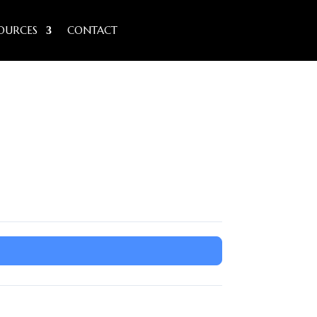
OURCES
CONTACT