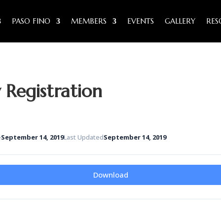
PASO FINO
MEMBERS
EVENTS
GALLERY
RES
Registration
e
September 14, 2019
Last Updated
September 14, 2019
Download