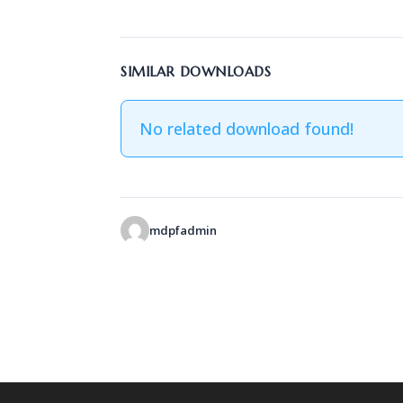
SIMILAR DOWNLOADS
No related download found!
mdpfadmin