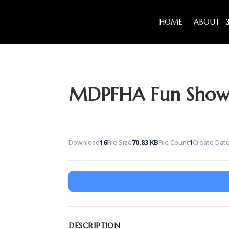
HOME
ABOUT
MDPFHA Fun Show 
Download
16
File Size
70.83 KB
File Count
1
Create Dat
DESCRIPTION