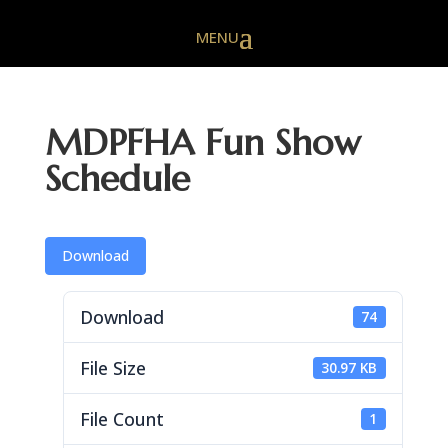
MDPFHA Fun Show
Schedule
Download
Download
74
File Size
30.97 KB
File Count
1