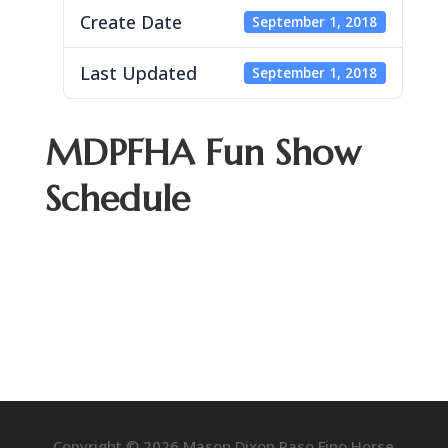
Create Date
September 1, 2018
Last Updated
September 1, 2018
MDPFHA Fun Show
Schedule
Copyright © 2026 Mason Dixon Paso Fino Horse