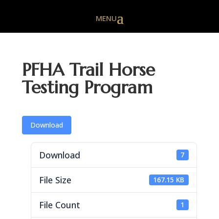
PFHA Trail Horse
Testing Program
Download
Download
7
File Size
167.15 KB
File Count
1