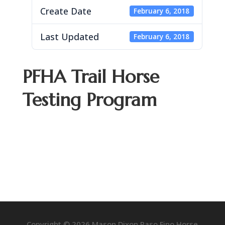
Create Date
February 6, 2018
Last Updated
February 6, 2018
PFHA Trail Horse
Testing Program
Copyright © 2026 Mason Dixon Paso Fino Horse