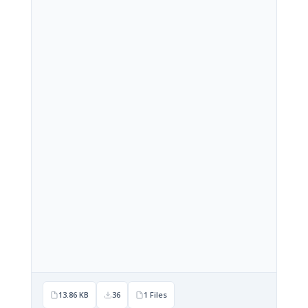
13.86 KB
36
1 Files