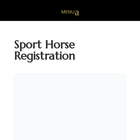
Sport Horse
Registration