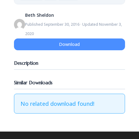
Beth Sheldon
Published September 30, 2016 · Updated November 3,
2020
Download
Description
Similar Downloads
No related download found!